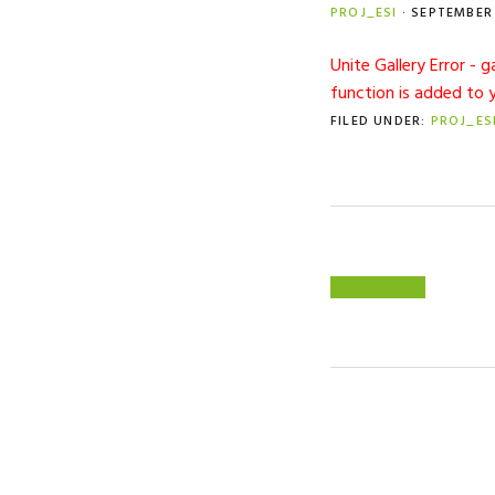
PROJ_ESI
·
SEPTEMBER 
Unite Gallery Error - 
function is added to 
FILED UNDER:
PROJ_ES
PREVIOUS
« SPINIFEX IT
POST: