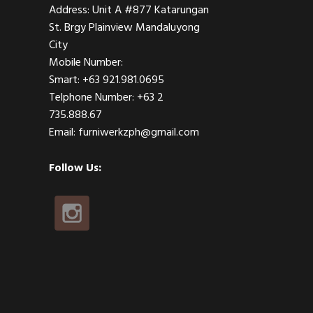
Address: Unit A #877 Katarungan
St. Brgy Plainview Mandaluyong
City
Mobile Number:
Smart: +63 921.981.0695
Telphone Number: +63 2
735.888.67
Email: furniwerkzph@gmail.com
Follow Us: