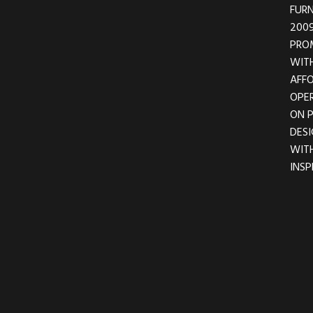
FURN
2009
PRO
WITH
AFFO
OPER
ON 
DESI
WIT
INSP