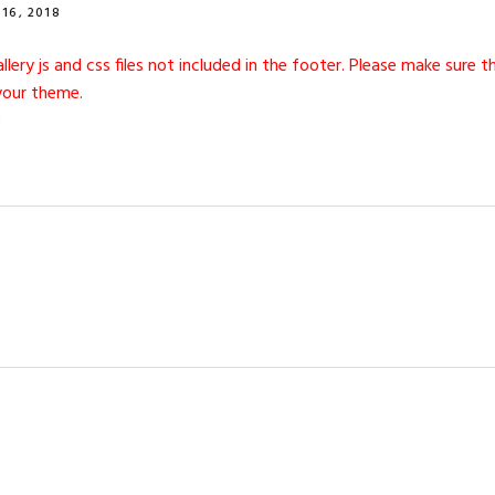
16, 2018
gallery js and css files not included in the footer. Please make sure
your theme.
I