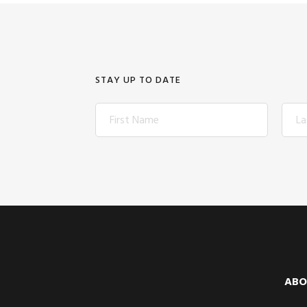
STAY UP TO DATE
Footer
ABO