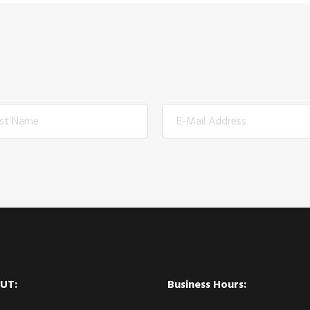
UT:
Business Hours: