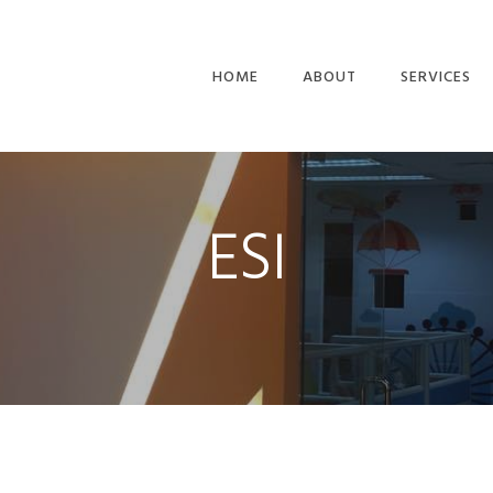
HOME
ABOUT
SERVICES
PLANNING &
BUILD
ESI