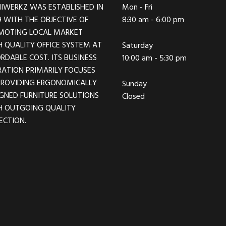
IWERKZ WAS ESTABLISHED IN
Mon - Fri
 WITH THE OBJECTIVE OF
8:30 am - 6:00 pm
MOTING LOCAL MARKET
 QUALITY OFFICE SYSTEM AT
Saturday
RDABLE COST. ITS BUSINESS
10:00 am - 5:30 pm
ATION PRIMARILY FOCUSES
PROVIDING ERGONOMICALLY
Sunday
GNED FURNITURE SOLUTIONS
Closed
H OUTGOING QUALITY
ECTION.