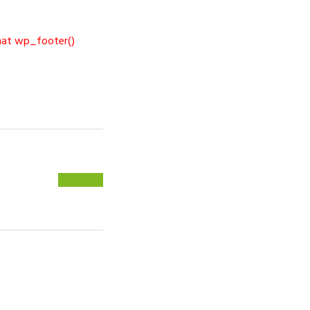
 that wp_footer()
NEXT
PSWARE »
POST: