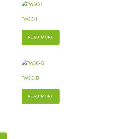
FWSC-1
READ MORE
FWSC-13
READ MORE