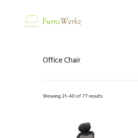
Skip
Skip
Skip
to
to
to
primary
main
footer
navigation
content
Office Chair
Showing 21–40 of 77 results