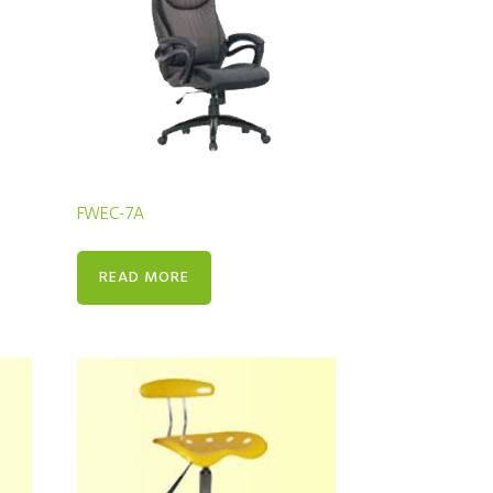
FWEC-7A
READ MORE