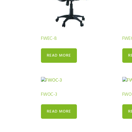
FWEC-8
FWE
READ MORE
R
FWOC-3
FWO
READ MORE
R