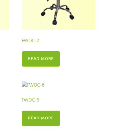
FWOC-2
READ MORE
FWOC-6
READ MORE