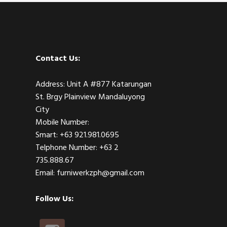
Contact Us:
Address: Unit A #877 Katarungan
St. Brgy Plainview Mandaluyong
City
Mobile Number:
Smart: +63 921.981.0695
Telphone Number: +63 2
735.888.67
Email: furniwerkzph@gmail.com
Follow Us: