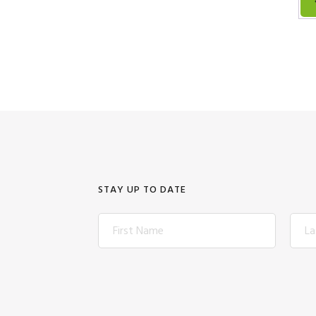
STAY UP TO DATE