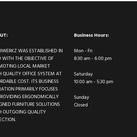
UT:
Business Hours:
IWERKZ WAS ESTABLISHED IN
Mon - Fri
 WITH THE OBJECTIVE OF
8:30 am - 6:00 pm
MOTING LOCAL MARKET
 QUALITY OFFICE SYSTEM AT
Saturday
RDABLE COST. ITS BUSINESS
10:00 am - 5:30 pm
ATION PRIMARILY FOCUSES
PROVIDING ERGONOMICALLY
Sunday
GNED FURNITURE SOLUTIONS
Closed
H OUTGOING QUALITY
ECTION.