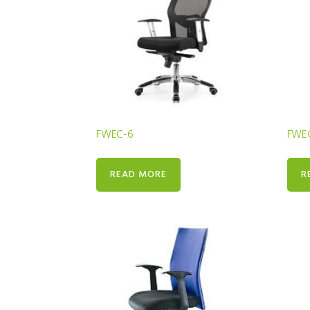
FWEC-6
FWE
READ MORE
R