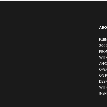
Footer
ABO
FURN
2009
PRO
WITH
AFFO
OPER
ON 
DESI
WIT
INSP