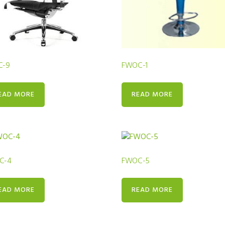
C-9
FWOC-1
EAD MORE
READ MORE
C-4
FWOC-5
EAD MORE
READ MORE