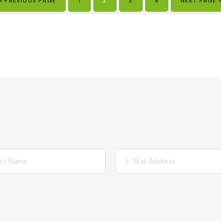
« PREVIOUS PAGE
1
2
3
4
NEXT PAGE 