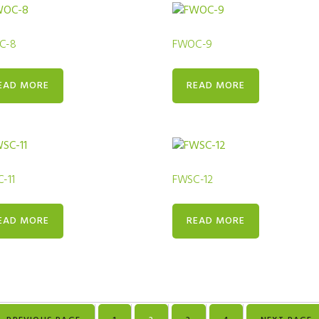
C-8
FWOC-9
EAD MORE
READ MORE
-11
FWSC-12
EAD MORE
READ MORE