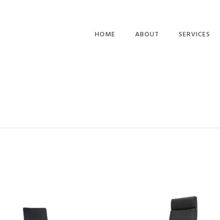
HOME
ABOUT
SERVICES
PLANNING &
BUILD