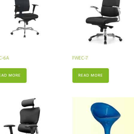
C-6A
FWEC-7
EAD MORE
READ MORE