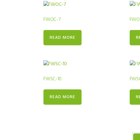
FWOC-7
FWO
READ MORE
R
FWSC-10
FWSC
READ MORE
R