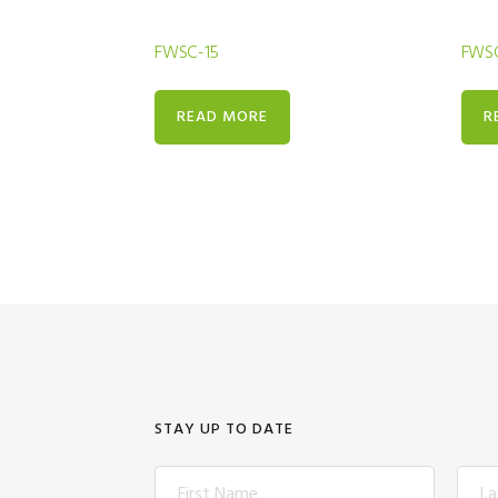
FWSC-15
FWSC
READ MORE
R
STAY UP TO DATE