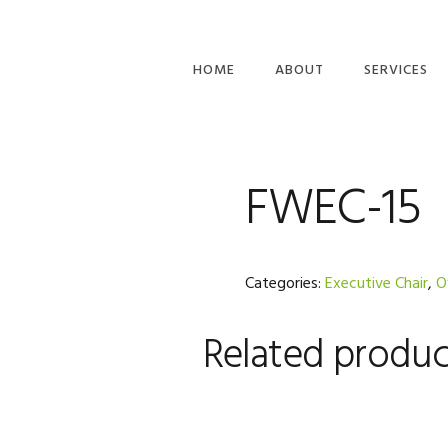
HOME
ABOUT
SERVICES
PLANNING &
BUILD
FWEC-15
Categories:
Executive Chair
,
O
Related produc