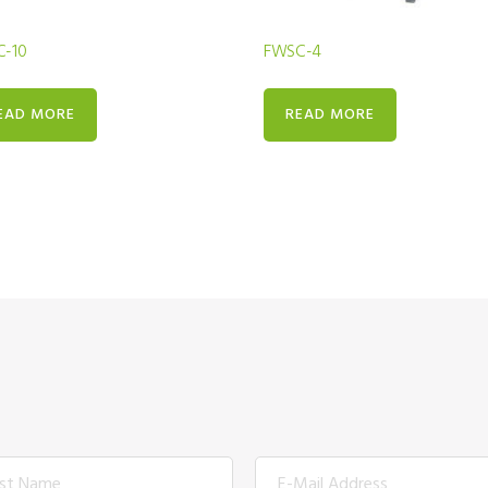
-10
FWSC-4
EAD MORE
READ MORE