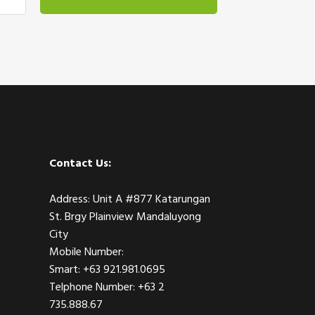
Contact Us:
Address: Unit A #877 Katarungan
St. Brgy Plainview Mandaluyong
City
Mobile Number:
Smart: +63 921.981.0695
Telphone Number: +63 2
735.888.67