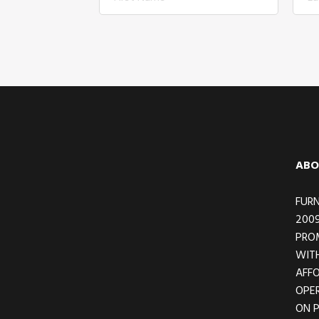
Footer
ABO
FURN
2009
PRO
WITH
AFFO
OPER
ON 