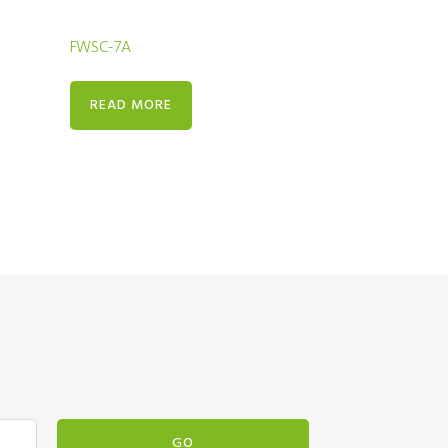
FWSC-7A
READ MORE