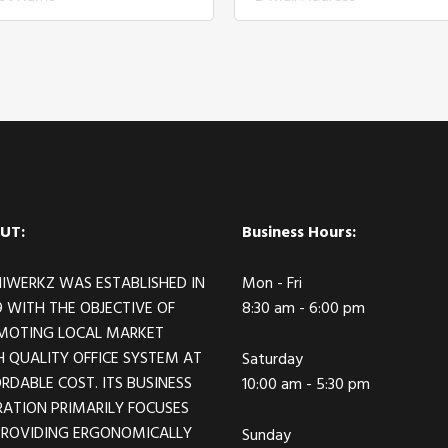
UT:
Business Hours:
IWERKZ WAS ESTABLISHED IN
Mon - Fri
 WITH THE OBJECTIVE OF
8:30 am - 6:00 pm
MOTING LOCAL MARKET
 QUALITY OFFICE SYSTEM AT
Saturday
RDABLE COST. ITS BUSINESS
10:00 am - 5:30 pm
ATION PRIMARILY FOCUSES
PROVIDING ERGONOMICALLY
Sunday