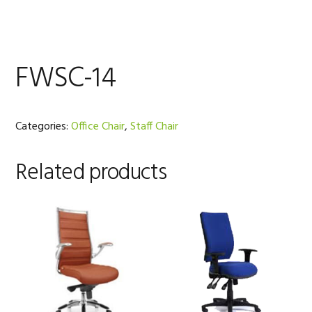
FWSC-14
Categories:
Office Chair
,
Staff Chair
Related products