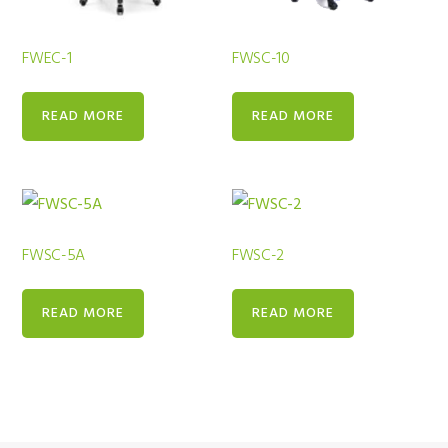
FWEC-1
FWSC-10
READ MORE
READ MORE
FWSC-5A
FWSC-2
READ MORE
READ MORE