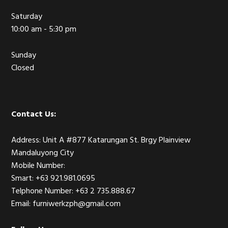
Saturday
10:00 am - 5:30 pm
Sunday
Closed
Contact Us:
Address: Unit A #877 Katarungan St. Brgy Plainview
Mandaluyong City
Mobile Number:
Smart: +63 921.981.0695
Telphone Number: +63 2 735.888.67
Email: furniwerkzph@gmail.com