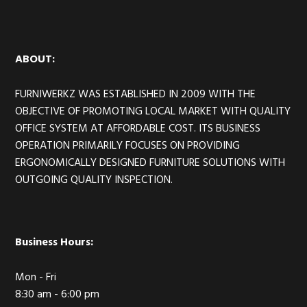
Footer
ABOUT:
FURNIWERKZ WAS ESTABLISHED IN 2009 WITH THE
OBJECTIVE OF PROMOTING LOCAL MARKET WITH QUALITY
OFFICE SYSTEM AT AFFORDABLE COST. ITS BUSINESS
OPERATION PRIMARILY FOCUSES ON PROVIDING
ERGONOMICALLY DESIGNED FURNITURE SOLUTIONS WITH
OUTGOING QUALITY INSPECTION.
Business Hours:
Mon - Fri
8:30 am - 6:00 pm