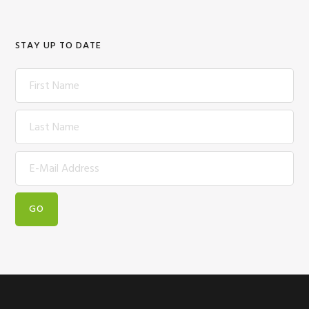
STAY UP TO DATE