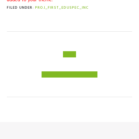
added to your theme.
FILED UNDER:
PROJ_FIRST_EDUSPEC_INC
PREVIOUS
« APHI
POST:
NEXT
NINETYNINE TECHNOLOGY »
POST: