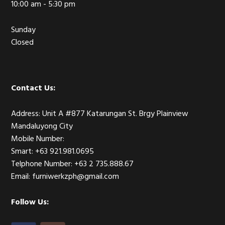
10:00 am - 5:30 pm
Sunday
Closed
Contact Us:
Address: Unit A #877 Katarungan St. Brgy Plainview
Mandaluyong City
Mobile Number:
Smart: +63 921.981.0695
Telphone Number: +63 2 735.888.67
Email: furniwerkzph@gmail.com
Follow Us: