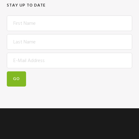
STAY UP TO DATE
Footer