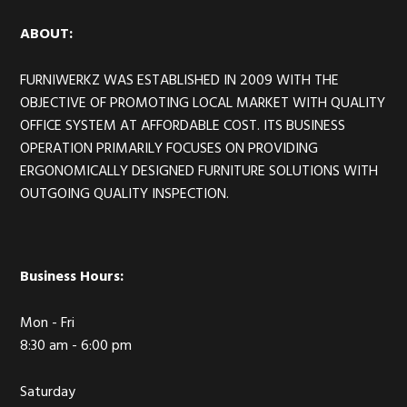
ABOUT:
FURNIWERKZ WAS ESTABLISHED IN 2009 WITH THE
OBJECTIVE OF PROMOTING LOCAL MARKET WITH QUALITY
OFFICE SYSTEM AT AFFORDABLE COST. ITS BUSINESS
OPERATION PRIMARILY FOCUSES ON PROVIDING
ERGONOMICALLY DESIGNED FURNITURE SOLUTIONS WITH
OUTGOING QUALITY INSPECTION.
Business Hours:
Mon - Fri
8:30 am - 6:00 pm
Saturday