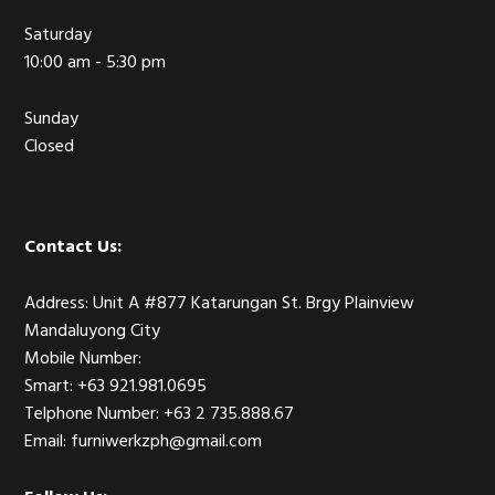
Saturday
10:00 am - 5:30 pm
Sunday
Closed
Contact Us:
Address: Unit A #877 Katarungan St. Brgy Plainview
Mandaluyong City
Mobile Number:
Smart: +63 921.981.0695
Telphone Number: +63 2 735.888.67
Email: furniwerkzph@gmail.com