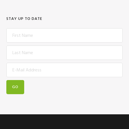
STAY UP TO DATE