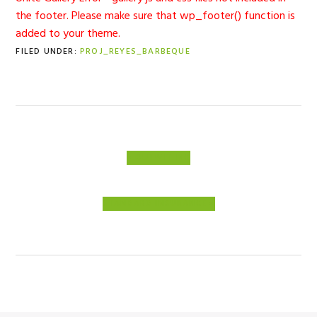
the footer. Please make sure that wp_footer() function is
added to your theme.
FILED UNDER:
PROJ_REYES_BARBEQUE
PREVIOUS
« OUTWIT INC
POST:
NEXT
STANDARD INSURANCE »
POST: