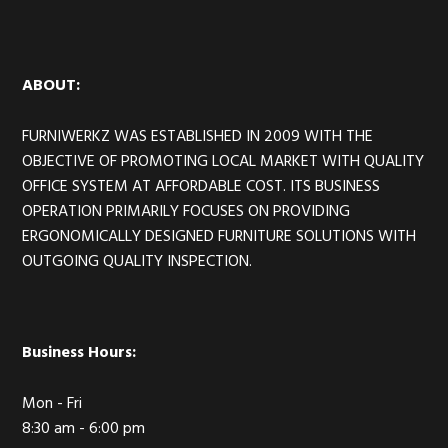
Footer
ABOUT:
FURNIWERKZ WAS ESTABLISHED IN 2009 WITH THE
OBJECTIVE OF PROMOTING LOCAL MARKET WITH QUALITY
OFFICE SYSTEM AT AFFORDABLE COST. ITS BUSINESS
OPERATION PRIMARILY FOCUSES ON PROVIDING
ERGONOMICALLY DESIGNED FURNITURE SOLUTIONS WITH
OUTGOING QUALITY INSPECTION.
Business Hours:
Mon - Fri
8:30 am - 6:00 pm